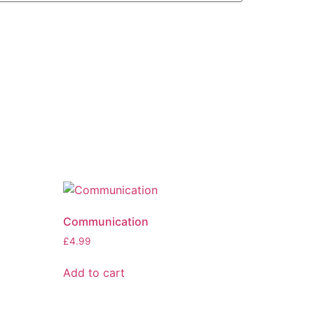
Communication
£
4.99
Add to cart