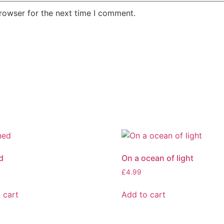
rowser for the next time I comment.
d
On a ocean of light
£
4.99
 cart
Add to cart