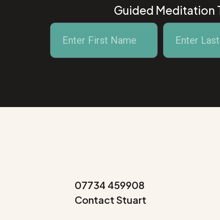
Guided Meditation T
Alternative:
07734 459908
Contact Stuart