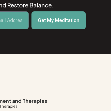
And Restore Balance.
Get My Meditation
ment and Therapies
 Therapies