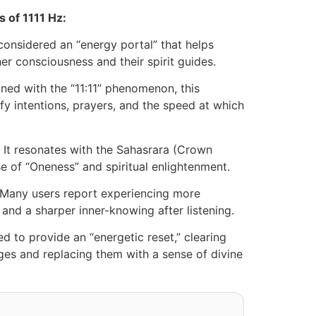
s of 1111 Hz:
 considered an “energy portal” that helps
her consciousness and their spirit guides.
ned with the “11:11” phenomenon, this
fy intentions, prayers, and the speed at which
It resonates with the Sahasrara (Crown
se of “Oneness” and spiritual enlightenment.
Many users report experiencing more
and a sharper inner-knowing after listening.
ved to provide an “energetic reset,” clearing
s and replacing them with a sense of divine