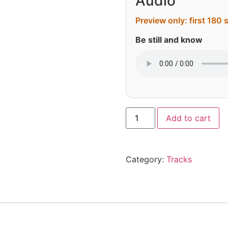
Audio
Preview only: first 180
Be still and know
Al
Add to cart
Category:
Tracks