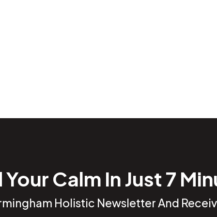
 Your Calm In Just 7 Mi
irmingham Holistic Newsletter And Receiv