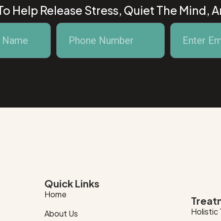
o Help Release Stress, Quiet The Mind, 
Quick Links
Home
Treat
Holistic
About Us