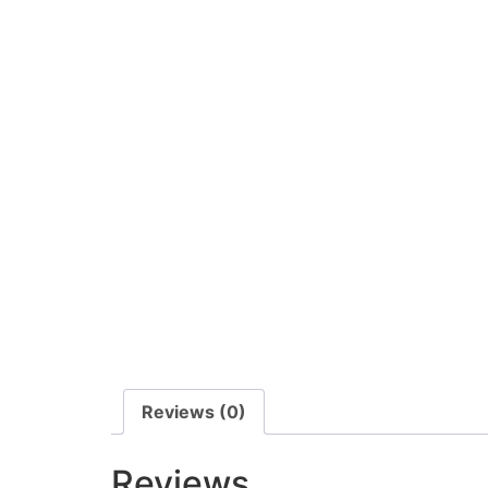
Reviews (0)
Reviews