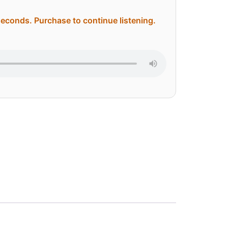
 seconds. Purchase to continue listening.
ternative: