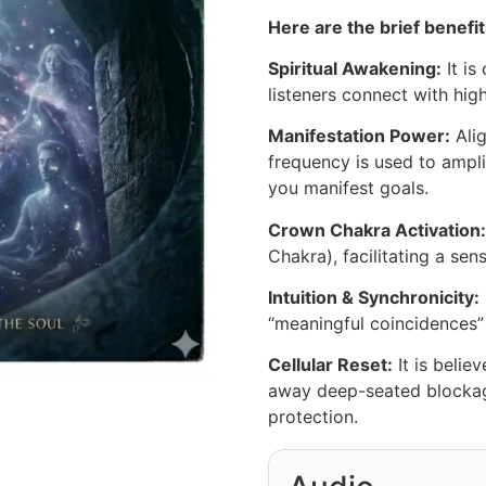
Here are the brief benefit
Spiritual Awakening:
It is
listeners connect with hig
Manifestation Power:
Alig
frequency is used to ampli
you manifest goals.
Crown Chakra Activation:
Chakra), facilitating a sen
Intuition & Synchronicity:
“meaningful coincidences” 
Cellular Reset:
It is belie
away deep-seated blockage
protection.