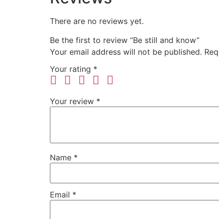
There are no reviews yet.
Be the first to review “Be still and know”
Your email address will not be published.
Req
Your rating
*
Your review
*
Name
*
Email
*