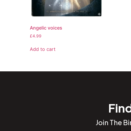
Angelic voices
£
4.99
Add to cart
Find
Join The B