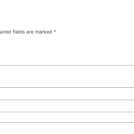
uired fields are marked
*