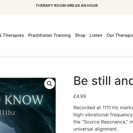
THERAPY ROOM HIRE £6 AN HOUR
& Therapies
Practitioner Training
Shop
Listen
Our Therapi
Be still a
£
4.99
Recorded at 1111 Hz marks 
high-vibrational frequency
the “Source Resonance,” mo
universal alignment.