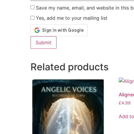
Save my name, email, and website in this b
Yes, add me to your mailing list
Alternative:
Related products
Aligne
£
4.99
Add to