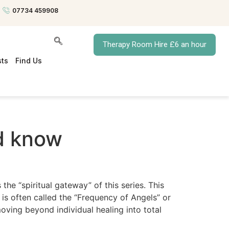
07734 459908
Therapy Room Hire £6 an hour
sts
Find Us
nd know
the “spiritual gateway” of this series. This
 is often called the “Frequency of Angels” or
ving beyond individual healing into total