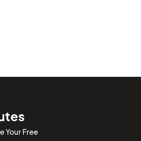
nutes
e Your Free