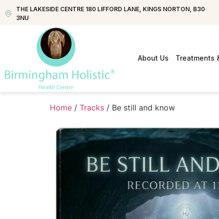
THE LAKESIDE CENTRE 180 LIFFORD LANE, KINGS NORTON, B30
3NU
About Us
Treatments 
Home
/
Tracks
/ Be still and know